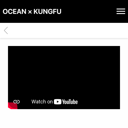
OCEAN
X
BACK
KUNGFU