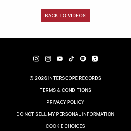
BACK TO VIDEOS
©
2026
INTERSCOPE RECORDS
TERMS & CONDITIONS
PRIVACY POLICY
DO NOT SELL MY PERSONAL INFORMATION
COOKIE CHOICES